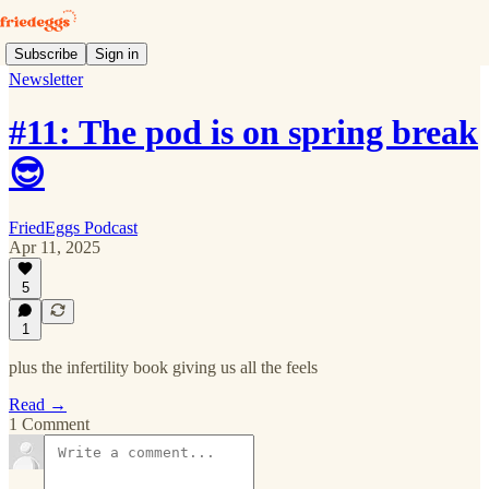
Subscribe
Sign in
Newsletter
#11: The pod is on spring break
😎
FriedEggs Podcast
Apr 11, 2025
5
1
plus the infertility book giving us all the feels
Read →
1 Comment