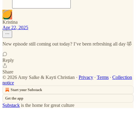
Kristina
Apr 22, 2025
New episode still coming out today? I’ve been refreshing all day 🤣
Reply
Share
© 2026 Amy Salke & Kayti Christian
·
Privacy
∙
Terms
∙
Collection
notice
Start your Substack
Get the app
Substack
is the home for great culture