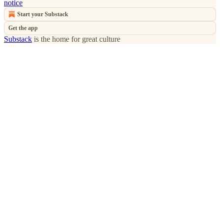
notice
Start your Substack
Get the app
Substack
is the home for great culture