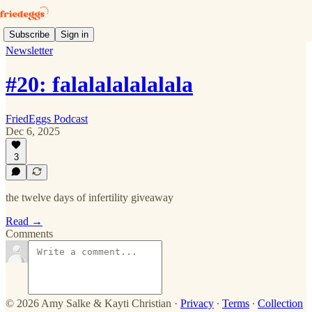
Subscribe
Sign in
Newsletter
#20: falalalalalalala
FriedEggs Podcast
Dec 6, 2025
3
the twelve days of infertility giveaway
Read →
Comments
© 2026 Amy Salke & Kayti Christian
·
Privacy
∙
Terms
∙
Collection