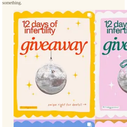
something.