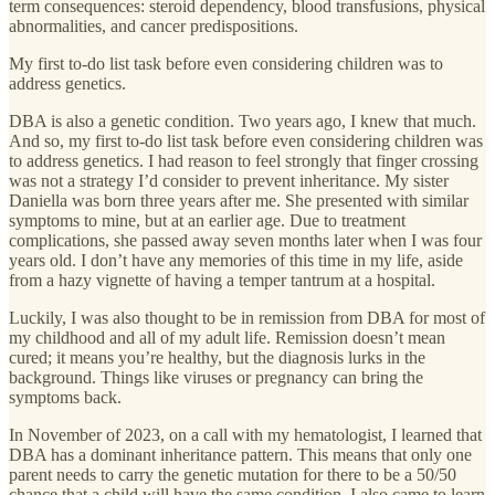
term consequences: steroid dependency, blood transfusions, physical
abnormalities, and cancer predispositions.
My first to-do list task before even considering children was to
address genetics.
DBA is also a genetic condition. Two years ago, I knew that much.
And so, my first to-do list task before even considering children was
to address genetics. I had reason to feel strongly that finger crossing
was not a strategy I’d consider to prevent inheritance. My sister
Daniella was born three years after me. She presented with similar
symptoms to mine, but at an earlier age. Due to treatment
complications, she passed away seven months later when I was four
years old. I don’t have any memories of this time in my life, aside
from a hazy vignette of having a temper tantrum at a hospital.
Luckily, I was also thought to be in remission from DBA for most of
my childhood and all of my adult life. Remission doesn’t mean
cured; it means you’re healthy, but the diagnosis lurks in the
background. Things like viruses or pregnancy can bring the
symptoms back.
In November of 2023, on a call with my hematologist, I learned that
DBA has a dominant inheritance pattern. This means that only one
parent needs to carry the genetic mutation for there to be a 50/50
chance that a child will have the same condition. I also came to learn