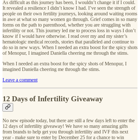
As difficult as this journey has been, I wouldn’t change it if I could.
It revealed a resilience I didn’t know I had. I’ve seen the strength of
people on their own fertility journeys, looking around waiting rooms
in awe at what so many women go through. Grief comes in so many
forms on the path to parenthood, whether you are struggling with
infertility or not. This journey led me to process loss in ways I don’t
know if I would have otherwise. I read over my and my sister’s
hematologic medical records, stories that paralleled and continue to
do so in new ways. When I needed an extra boost for the spicy shots
of Menopur, I imagined Daniella cheering me through the stims.
When I needed an extra boost for the spicy shots of Menopur, I
imagined Daniella cheering me through the stims.
Leave a comment
12 Days of Infertility Giveaway
No new episode today, but there are still a few days left to enter the
12 days of infertility giveaway! We have so many amazing gifts
from brands to help get you through infertility and IVF this next
year - make sure to enter by December 25 for a chance to win