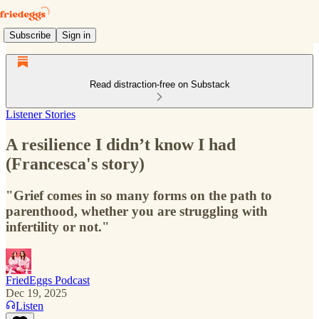
Subscribe
Sign in
Read distraction-free on Substack
Listener Stories
A resilience I didn’t know I had
(Francesca's story)
"Grief comes in so many forms on the path to
parenthood, whether you are struggling with
infertility or not."
FriedEggs Podcast
Dec 19, 2025
Listen