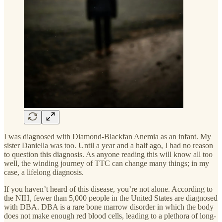
I was diagnosed with Diamond-Blackfan Anemia as an infant. My
sister Daniella was too. Until a year and a half ago, I had no reason
to question this diagnosis. As anyone reading this will know all too
well, the winding journey of TTC can change many things; in my
case, a lifelong diagnosis.
If you haven’t heard of this disease, you’re not alone. According to
the NIH, fewer than 5,000 people in the United States are diagnosed
with DBA. DBA is a rare bone marrow disorder in which the body
does not make enough red blood cells, leading to a plethora of long-