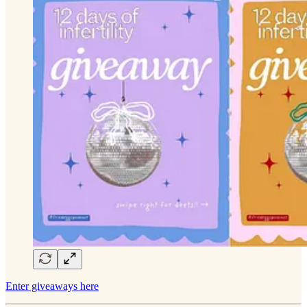
Enter giveaways here