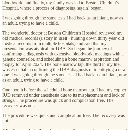
bloodwork, and finally, my family was led to Boston Children’s
Hospital, where a process of diagnosing (again) began.
I was going through the same tests I had back as an infant, now as
an adult, trying to have a child.
The wonderful doctor at Boston Children’s Hospital reviewed my
old medical records (a story in itself - hunting down thirty-year-old
medical records from multiple hospitals) and said that my
presentation was atypical for DBA. So began the journey of
confirming a diagnosis with extensive bloodwork, meetings with a
genetic counselor, and scheduling a bone marrow aspiration and
biopsy for April 2024. The bone marrow tap, the third in my life,
was essential in confirming the DBA diagnosis or identifying a new
one. I was going through the same tests I had back as an infant, now
as an adult, trying to have a child.
One month before the scheduled bone marrow tap, I had my copper
IUD removed under anesthesia due to its misplacement and lack of
strings. The procedure was quick and complication-free. The
recovery was not.
The procedure was quick and complication-free. The recovery was
not.