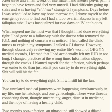
After three and a half weeks of intermittent and intense pelvic pain, I
began to have fevers and feel very unwell. I had difficulty going up
stairs and was having *
ehhhem*
strange GI symptoms. Days before
I was scheduled to have my bone marrow tap, I drove myself to the
emergency room to find out I had a tubo-ovarian abscess in my left
fallopian tube. I was hospitalized for two days on IV antibiotics.
What angered me the most was that I thought I had done everything
right: I had gone to a follow-up with the doctor who removed the
IUD, and nothing of concern was noticed. I had called the clinic
nurses to explain my symptoms. I called a GI doctor. However,
through obsessively reviewing my entire life’s worth of OBGYN
medical records, I learned that I had accidentally left my IUD in too
long. I changed practices at the wrong time. Information slipped
through the cracks. I blamed myself for the infection, which perhaps
was easier to do than just admit you can try to do everything right.
Shit will still hit the fan.
You can try to do everything right. Shit will still hit the fan.
Two unrelated medical journeys were happening simultaneously in
my life: one hematologic and one gynecologic. There were threads
connecting them, though: uncertainty, anger, distrust in medicine,
and the hope of having a healthy child.
Two months post-infection, an ultrasound still showed a dilated