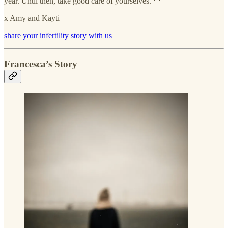
year. Until then, take good care of yourselves. 💛
x Amy and Kayti
share your infertility story with us
Francesca’s Story