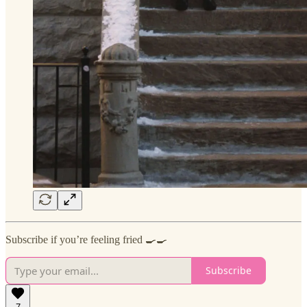
Subscribe if you’re feeling fried 🍳🍳
Subscribe