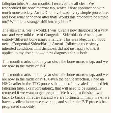
fallopian tube. At four months, I received the all-clear. We
rescheduled the bone marrow tap, which I now approached with
much more anxiety. An IUD removal was a very simple procedure,
and look what happened after that! Would this procedure be simple
too? Will I let a stranger drill into my bone?
The answer is, yes, I would. I was given a new diagnosis of a very
rare and very mild case of Congenital Sideroblastic Anemia, an
entirely different bone marrow failure. This was objectively good
news. Congenital Sideroblastic Anemia follows a recessively
inherited condition. This diagnosis did not just apply to me; it
applied to my sister, too—a new diagnosis for us both.
This month marks about a year since the bone marrow tap, and we
are now in the midst of IVF.
This month marks about a year since the bone marrow tap, and we
are now in the midst of IVF. Given the pelvic infection, I had an
HSG earlier in the TTC process than most. It revealed a dilated left
fallopian tube, aka hydrosalpinx, that will need to be surgically
removed if we want to get pregnant. We have just finished two
back-to-back egg retrievals, and we are fortunate in many ways: we
have excellent insurance coverage, and so far, the IVF process has
progressed smoothly.