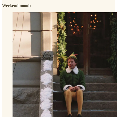
Weekend mood: