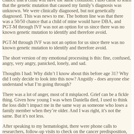
that the genetic mutation that caused my family’s diagnosis was
unknown. We were clinically diagnosed, but not genetically
diagnosed. This was news to me. The bottom line was that there
was a 50/50 chance that a child of mine would have DBA, and
PGT-M through IVF was not an option for us since there was no
known genetic mutation to identify and therefore avoid.
PGT-M through IVF was not an option for us since there was no
known genetic mutation to identify and therefore avoid.
The short version of my emotional processing is this: fine, confused,
angry, very angry, panicked, lonely, and sad.
Thoughts I had: Why didn’t I know about this before age 31? Why
did I only decide to look into this now? Angstily - does anyone else
understand what I’m going through?
There was a lot of anger, most of it misplaced. Grief can be a fickle
thing. Given how young I was when Daniella died, I used to think
the loss didn’t impact me in the same way as someone who loses a
family member when they’re older. And I was right, it’s not the
same. But it’s not less.
After speaking to my hematologist, there were phone calls to
researchers, follow-up visits to check on the cancer predisposition,