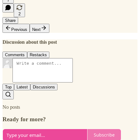
7
2
Share
Previous
Next
Discussion about this post
Comments
Restacks
Top
Latest
Discussions
No posts
Ready for more?
Subscribe