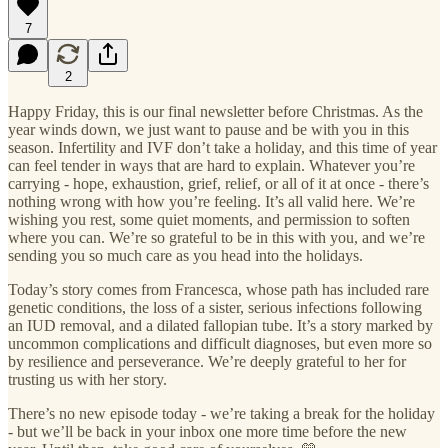
7
2
Happy Friday, this is our final newsletter before Christmas. As the
year winds down, we just want to pause and be with you in this
season. Infertility and IVF don’t take a holiday, and this time of year
can feel tender in ways that are hard to explain. Whatever you’re
carrying - hope, exhaustion, grief, relief, or all of it at once - there’s
nothing wrong with how you’re feeling. It’s all valid here. We’re
wishing you rest, some quiet moments, and permission to soften
where you can. We’re so grateful to be in this with you, and we’re
sending you so much care as you head into the holidays.
Today’s story comes from Francesca, whose path has included rare
genetic conditions, the loss of a sister, serious infections following
an IUD removal, and a dilated fallopian tube. It’s a story marked by
uncommon complications and difficult diagnoses, but even more so
by resilience and perseverance. We’re deeply grateful to her for
trusting us with her story.
There’s no new episode today - we’re taking a break for the holiday
- but we’ll be back in your inbox one more time before the new