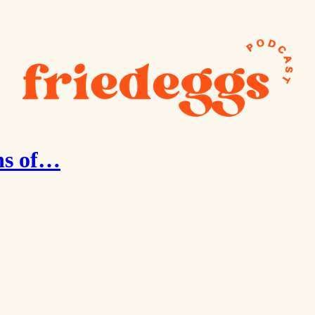
hs of…