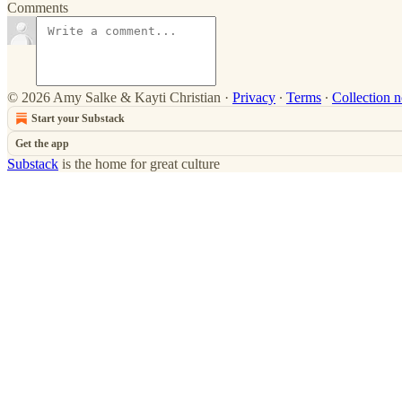
Comments
© 2026 Amy Salke & Kayti Christian
·
Privacy
∙
Terms
∙
Collection n
Start your Substack
Get the app
Substack
is the home for great culture