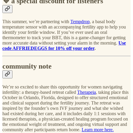
💜 a special discount for listeners
This summer, we’re partnering with
Tempdrop
, a basal body
temperature sensor with an accompanying fertility app to help you
identify your fertile window. If you’ve ever used an oral
thermometer to track your BBT, this is a game-changer for getting
more accurate data without setting your alarm in the morning.
Use
code AFFRIEDEGGS
for 10% off your order
.
community note
We’re so excited to share this opportunity for women navigating
infertility: a therapy-based retreat called
Therapeia
, taking place this
October in Orlando, Florida, designed to offer structured emotional
and clinical support during the fertility journey. The retreat was
inspired by the founder’s own IVF journey and what she wished
had existed during her care, and it includes daily 1:1 sessions with
licensed therapists, a physician-created healing program focused on
the emotional weight of treatment, and ongoing virtual support and
community after participants return home.
Learn more here.