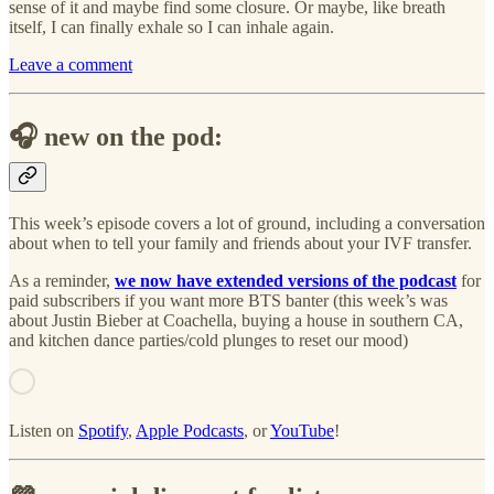
sense of it and maybe find some closure. Or maybe, like breath
itself, I can finally exhale so I can inhale again.
Leave a comment
🎧 new on the pod:
This week’s episode covers a lot of ground, including a conversation
about when to tell your family and friends about your IVF transfer.
As a reminder,
we now have extended versions of the podcast
for
paid subscribers if you want more BTS banter (this week’s was
about Justin Bieber at Coachella, buying a house in southern CA,
and kitchen dance parties/cold plunges to reset our mood)
Listen on
Spotify
,
Apple Podcasts
, or
YouTube
!