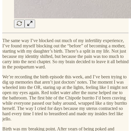
The same way I’ve blocked out much of my infertility experience,
I’ve found myself blocking out the “before” of becoming a mother,
starting with my daughter’s birth. There’s a split in my life. Not just
because my identity shifted, but because the pain was too much to
carry into the next chapter. So my brain decided to leave it all behind
in the postpartum ward.
We’re recording the birth episode this week, and I’ve been trying to
dig up memories that aren’t just doctors’ notes. The moment I was
wheeled into the OR, staring up at the lights, feeling like I might not
open my eyes again. Red toilet water after the nurse helped me to
the bathroom. The first bite of the Chipotle burrito I’d been craving
while everyone passed our baby around, wrapped like a tiny burrito
herself. The way I cried for days because my uterus contracted so
hard every time I tried to breastfeed and made my insides feel like
jello.
Birth was my breaking point. After years of being poked and