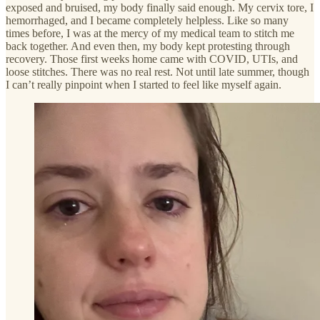
exposed and bruised, my body finally said enough. My cervix tore, I
hemorrhaged, and I became completely helpless. Like so many
times before, I was at the mercy of my medical team to stitch me
back together. And even then, my body kept protesting through
recovery. Those first weeks home came with COVID, UTIs, and
loose stitches. There was no real rest. Not until late summer, though
I can’t really pinpoint when I started to feel like myself again.