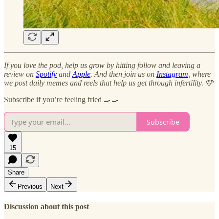
If you love the pod, help us grow by hitting follow and leaving a
review on
Spotify
and
Apple
. And then join us on
Instagram
, where
we post daily memes and reels that help us get through infertility. 🩷
Subscribe if you’re feeling fried 🍳🍳
Subscribe
15
Share
Previous
Next
Discussion about this post