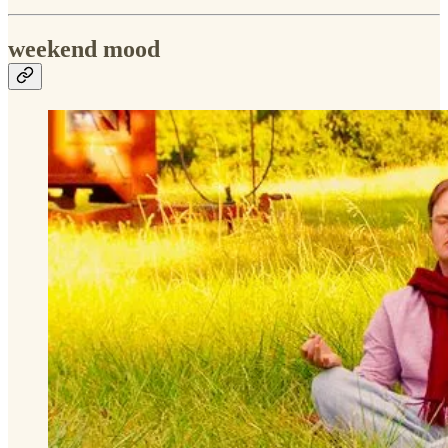
weekend mood