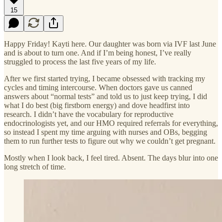
15
Happy Friday! Kayti here. Our daughter was born via IVF last June
and is about to turn one. And if I’m being honest, I’ve really
struggled to process the last five years of my life.
After we first started trying, I became obsessed with tracking my
cycles and timing intercourse. When doctors gave us canned
answers about “normal tests” and told us to just keep trying, I did
what I do best (big firstborn energy) and dove headfirst into
research. I didn’t have the vocabulary for reproductive
endocrinologists yet, and our HMO required referrals for everything,
so instead I spent my time arguing with nurses and OBs, begging
them to run further tests to figure out why we couldn’t get pregnant.
Mostly when I look back, I feel tired. Absent. The days blur into one
long stretch of time.