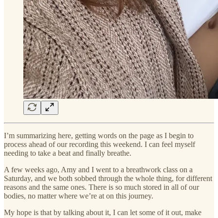
I’m summarizing here, getting words on the page as I begin to
process ahead of our recording this weekend. I can feel myself
needing to take a beat and finally breathe.
A few weeks ago, Amy and I went to a breathwork class on a
Saturday, and we both sobbed through the whole thing, for different
reasons and the same ones. There is so much stored in all of our
bodies, no matter where we’re at on this journey.
My hope is that by talking about it, I can let some of it out, make