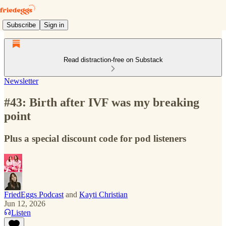
Subscribe
Sign in
Read distraction-free on Substack
Newsletter
#43: Birth after IVF was my breaking
point
Plus a special discount code for pod listeners
FriedEggs Podcast
and
Kayti Christian
Jun 12, 2026
Listen