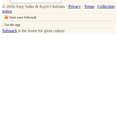
© 2026 Amy Salke & Kayti Christian
·
Privacy
∙
Terms
∙
Collection
notice
Start your Substack
Get the app
Substack
is the home for great culture