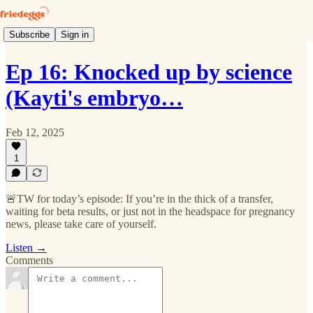
Subscribe
Sign in
Ep 16: Knocked up by science
(Kayti's embryo…
Feb 12, 2025
1
🚨TW for today’s episode: If you’re in the thick of a transfer,
waiting for beta results, or just not in the headspace for pregnancy
news, please take care of yourself.
Listen →
Comments