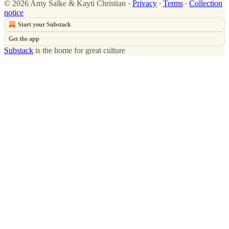
© 2026 Amy Salke & Kayti Christian
·
Privacy
∙
Terms
∙
Collection
notice
Start your Substack
Get the app
Substack
is the home for great culture