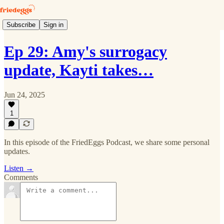
Subscribe
Sign in
Ep 29: Amy's surrogacy
update, Kayti takes…
Jun 24, 2025
1
In this episode of the FriedEggs Podcast, we share some personal
updates.
Listen →
Comments