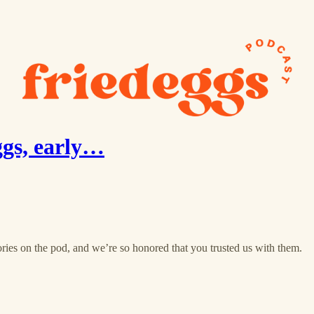
ggs, early…
ries on the pod, and we’re so honored that you trusted us with them.