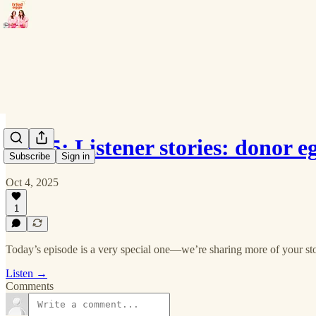
Ep 35: Listener stories: donor e
Subscribe
Sign in
Oct 4, 2025
1
Today’s episode is a very special one—we’re sharing more of your sto
Listen →
Comments