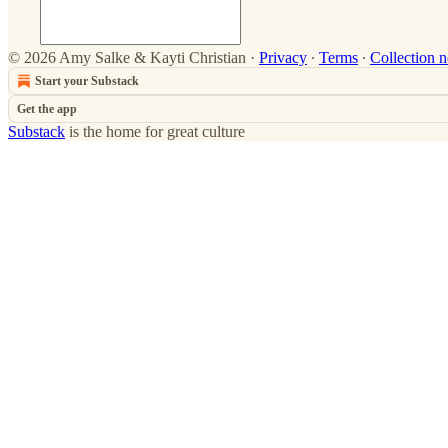
© 2026 Amy Salke & Kayti Christian
·
Privacy
∙
Terms
∙
Collection n
Start your Substack
Get the app
Substack
is the home for great culture