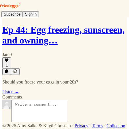
Subscribe
Sign in
Ep 44: Egg freezing, sunscreen,
and owning…
Jan 9
1
Should you freeze your eggs in your 20s?
Listen →
Comments
© 2026 Amy Salke & Kayti Christian
·
Privacy
∙
Terms
∙
Collection