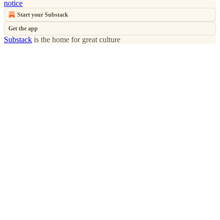
notice
Start your Substack
Get the app
Substack
is the home for great culture