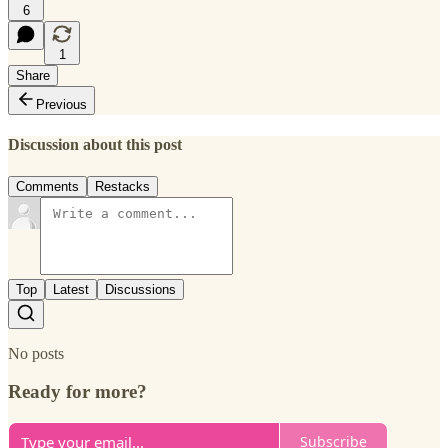
6
1
Share
Previous
Discussion about this post
Comments
Restacks
Top
Latest
Discussions
No posts
Ready for more?
Subscribe