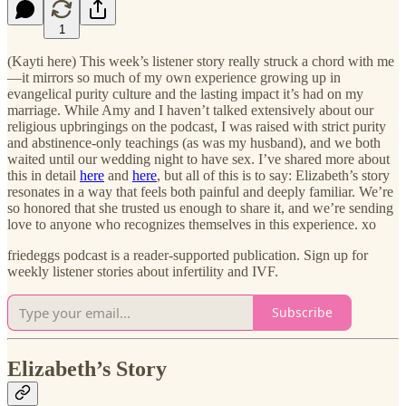
1
(Kayti here) This week’s listener story really struck a chord with me
—it mirrors so much of my own experience growing up in
evangelical purity culture and the lasting impact it’s had on my
marriage. While Amy and I haven’t talked extensively about our
religious upbringings on the podcast, I was raised with strict purity
and abstinence-only teachings (as was my husband), and we both
waited until our wedding night to have sex. I’ve shared more about
this in detail
here
and
here
, but all of this is to say: Elizabeth’s story
resonates in a way that feels both painful and deeply familiar. We’re
so honored that she trusted us enough to share it, and we’re sending
love to anyone who recognizes themselves in this experience. xo
friedeggs podcast is a reader-supported publication. Sign up for
weekly listener stories about infertility and IVF.
Subscribe
Elizabeth’s Story