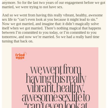
anymore. So for the last two years of our engagement before we got
married, we were trying to not have sex.
And so we went from having this really vibrant, healthy, awesome
sex life to “can’t even look at you because it might lead to sin.”
Now we got married, and imagine that: it didn’t magically solve
itself when we got married. There’s nothing magical that happens
between I’m committed to you today, or I’m committed to you
tomorrow, and now we’re married. So we had a really hard time
turning that back on.