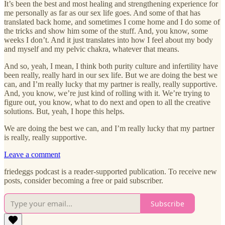
It’s been the best and most healing and strengthening experience for
me personally as far as our sex life goes. And some of that has
translated back home, and sometimes I come home and I do some of
the tricks and show him some of the stuff. And, you know, some
weeks I don’t. And it just translates into how I feel about my body
and myself and my pelvic chakra, whatever that means.
And so, yeah, I mean, I think both purity culture and infertility have
been really, really hard in our sex life. But we are doing the best we
can, and I’m really lucky that my partner is really, really supportive.
And, you know, we’re just kind of rolling with it. We’re trying to
figure out, you know, what to do next and open to all the creative
solutions. But, yeah, I hope this helps.
We are doing the best we can, and I’m really lucky that my partner
is really, really supportive.
Leave a comment
friedeggs podcast is a reader-supported publication. To receive new
posts, consider becoming a free or paid subscriber.
Subscribe