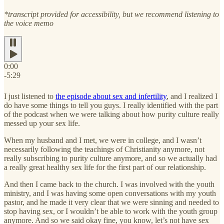
*transcript provided for accessibility, but we recommend listening to
the voice memo
0:00
-5:29
I just listened to
the episode about sex and infertility
, and I realized I
do have some things to tell you guys. I really identified with the part
of the podcast when we were talking about how purity culture really
messed up your sex life.
When my husband and I met, we were in college, and I wasn’t
necessarily following the teachings of Christianity anymore, not
really subscribing to purity culture anymore, and so we actually had
a really great healthy sex life for the first part of our relationship.
And then I came back to the church. I was involved with the youth
ministry, and I was having some open conversations with my youth
pastor, and he made it very clear that we were sinning and needed to
stop having sex, or I wouldn’t be able to work with the youth group
anymore. And so we said okay fine, you know, let’s not have sex