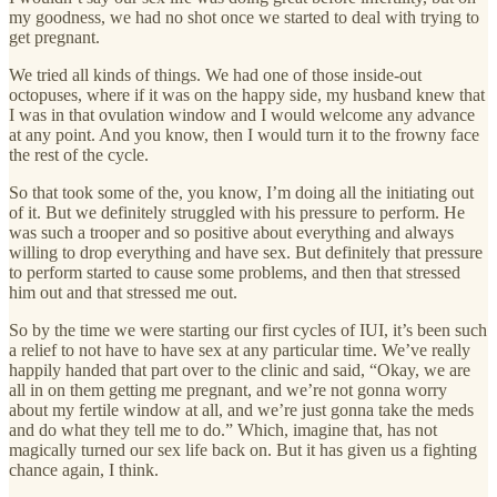
my goodness, we had no shot once we started to deal with trying to
get pregnant.
We tried all kinds of things. We had one of those inside-out
octopuses, where if it was on the happy side, my husband knew that
I was in that ovulation window and I would welcome any advance
at any point. And you know, then I would turn it to the frowny face
the rest of the cycle.
So that took some of the, you know, I’m doing all the initiating out
of it. But we definitely struggled with his pressure to perform. He
was such a trooper and so positive about everything and always
willing to drop everything and have sex. But definitely that pressure
to perform started to cause some problems, and then that stressed
him out and that stressed me out.
So by the time we were starting our first cycles of IUI, it’s been such
a relief to not have to have sex at any particular time. We’ve really
happily handed that part over to the clinic and said, “Okay, we are
all in on them getting me pregnant, and we’re not gonna worry
about my fertile window at all, and we’re just gonna take the meds
and do what they tell me to do.” Which, imagine that, has not
magically turned our sex life back on. But it has given us a fighting
chance again, I think.