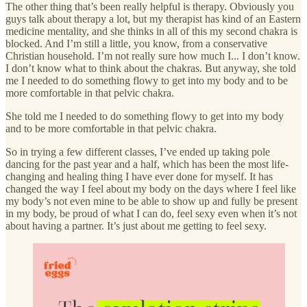
The other thing that’s been really helpful is therapy. Obviously you
guys talk about therapy a lot, but my therapist has kind of an Eastern
medicine mentality, and she thinks in all of this my second chakra is
blocked. And I’m still a little, you know, from a conservative
Christian household. I’m not really sure how much I... I don’t know.
I don’t know what to think about the chakras. But anyway, she told
me I needed to do something flowy to get into my body and to be
more comfortable in that pelvic chakra.
She told me I needed to do something flowy to get into my body
and to be more comfortable in that pelvic chakra.
So in trying a few different classes, I’ve ended up taking pole
dancing for the past year and a half, which has been the most life-
changing and healing thing I have ever done for myself. It has
changed the way I feel about my body on the days where I feel like
my body’s not even mine to be able to show up and fully be present
in my body, be proud of what I can do, feel sexy even when it’s not
about having a partner. It’s just about me getting to feel sexy.