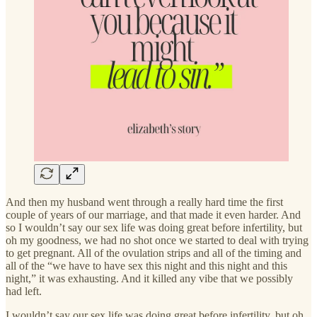
And then my husband went through a really hard time the first
couple of years of our marriage, and that made it even harder. And
so I wouldn’t say our sex life was doing great before infertility, but
oh my goodness, we had no shot once we started to deal with trying
to get pregnant. All of the ovulation strips and all of the timing and
all of the “we have to have sex this night and this night and this
night,” it was exhausting. And it killed any vibe that we possibly
had left.
I wouldn’t say our sex life was doing great before infertility, but oh