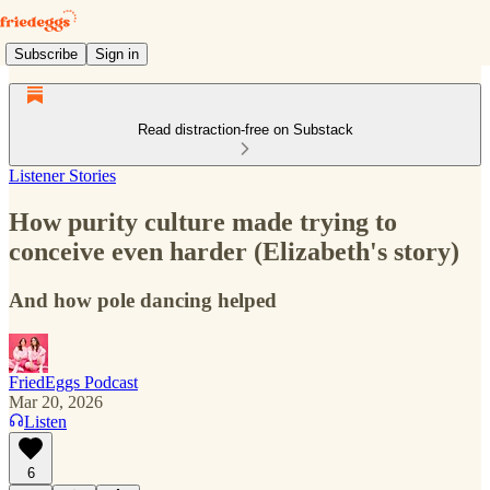
Subscribe
Sign in
Read distraction-free on Substack
Listener Stories
How purity culture made trying to
conceive even harder (Elizabeth's story)
And how pole dancing helped
FriedEggs Podcast
Mar 20, 2026
Listen
6