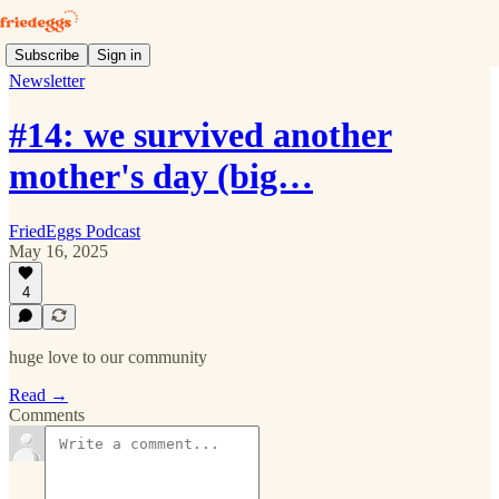
Subscribe
Sign in
Newsletter
#14: we survived another
mother's day (big…
FriedEggs Podcast
May 16, 2025
4
huge love to our community
Read →
Comments