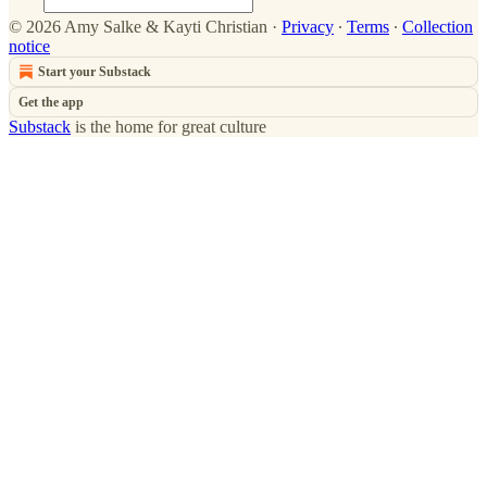
© 2026 Amy Salke & Kayti Christian
·
Privacy
∙
Terms
∙
Collection
notice
Start your Substack
Get the app
Substack
is the home for great culture