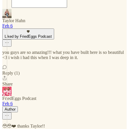
Taylor Hahn
Feb 6
Liked by FriedEggs Podcast
you guys are so amazing!!! what you have built here is so beautiful
<3 i wish i had this when I was deep in it.
Reply (1)
Share
FriedEggs Podcast
Feb 6
Author
🥹🥹❤️ thanks Taylor!!