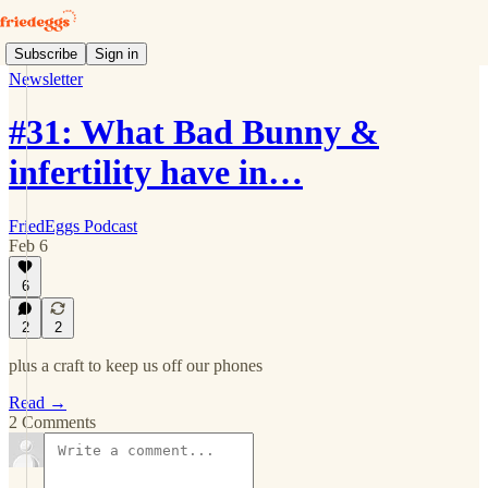
Subscribe
Sign in
Newsletter
#31: What Bad Bunny &
infertility have in…
FriedEggs Podcast
Feb 6
6
2
2
plus a craft to keep us off our phones
Read →
2 Comments