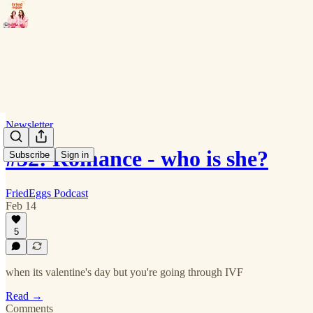
Newsletter
#32: Romance - who is she?
Subscribe
Sign in
FriedEggs Podcast
Feb 14
5
when its valentine's day but you're going through IVF
Read →
Comments