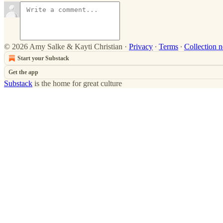
© 2026 Amy Salke & Kayti Christian
·
Privacy
∙
Terms
∙
Collection n
Start your Substack
Get the app
Substack
is the home for great culture