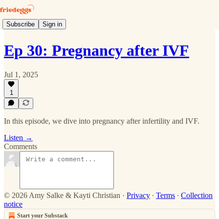
Subscribe
Sign in
Ep 30: Pregnancy after IVF
Jul 1, 2025
1
In this episode, we dive into pregnancy after infertility and IVF.
Listen →
Comments
© 2026 Amy Salke & Kayti Christian
·
Privacy
∙
Terms
∙
Collection
notice
Start your Substack