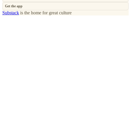
Get the app
Substack
is the home for great culture