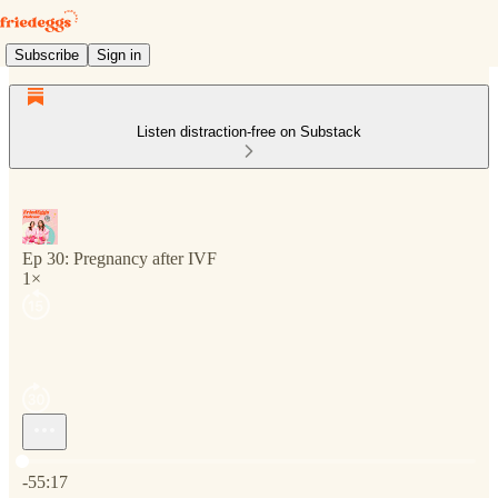
Subscribe
Sign in
Listen distraction-free on Substack
Ep 30: Pregnancy after IVF
1×
Current time: 0:00 / Total time: -55:17
-55:17