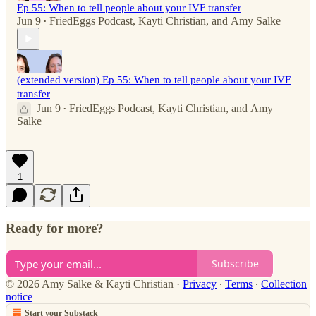
Ep 55: When to tell people about your IVF transfer
Jun 9
FriedEggs Podcast
,
Kayti Christian
, and
Amy Salke
•
(extended version) Ep 55: When to tell people about your IVF
transfer
Jun 9
FriedEggs Podcast
,
Kayti Christian
, and
Amy
•
Salke
1
Ready for more?
Subscribe
© 2026 Amy Salke & Kayti Christian
·
Privacy
∙
Terms
∙
Collection
notice
Start your Substack