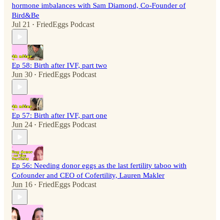
hormone imbalances with Sam Diamond, Co-Founder of
Bird&Be
Jul 21
FriedEggs Podcast
•
Ep 58: Birth after IVF, part two
Jun 30
FriedEggs Podcast
•
Ep 57: Birth after IVF, part one
Jun 24
FriedEggs Podcast
•
Ep 56: Needing donor eggs as the last fertility taboo with
Cofounder and CEO of Cofertility, Lauren Makler
Jun 16
FriedEggs Podcast
•