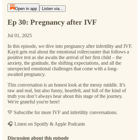
Open in app
Listen via...
Ep 30: Pregnancy after IVF
Jul 01, 2025
In this episode, we dive into pregnancy after infertility and IVF.
Kayti gets real about the emotional rollercoaster that follows a
positive test as she awaits the arrival of her first child – the
anxiety, the gratitude, the shifting expectations, and all the
unexpected emotional challenges that come with a long-
awaited pregnancy.
This conversation is an honest look at the messy middle. It’s
raw and real, but also funny, heartfelt, and full of the kind of
truth you don’t always hear about this stage of the journey.
We're grateful you're here!
💛 Subscribe for more IVF and infertility conversations.
🎧 Listen on Spotify & Apple Podcasts
Discussion about this episode