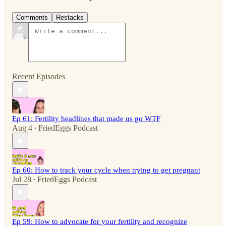
Comments
Restacks
Recent Episodes
Ep 61: Fertility headlines that made us go WTF
Aug 4
FriedEggs Podcast
•
Ep 60: How to track your cycle when trying to get pregnant
Jul 28
FriedEggs Podcast
•
Ep 59: How to advocate for your fertility and recognize