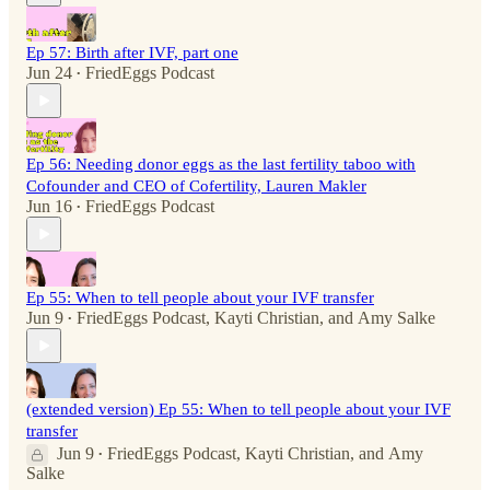
Ep 57: Birth after IVF, part one
Jun 24
FriedEggs Podcast
•
Ep 56: Needing donor eggs as the last fertility taboo with
Cofounder and CEO of Cofertility, Lauren Makler
Jun 16
FriedEggs Podcast
•
Ep 55: When to tell people about your IVF transfer
Jun 9
FriedEggs Podcast
,
Kayti Christian
, and
Amy Salke
•
(extended version) Ep 55: When to tell people about your IVF
transfer
Jun 9
FriedEggs Podcast
,
Kayti Christian
, and
Amy
•
Salke