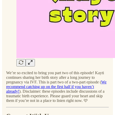
We’re so excited to bring you part two of this episode! Kayti
continues sharing her birth story after a long journey to
pregnancy via IVF. This is part two of a two-part episode (
We
recommend catching up on the first half if you haven’t
already!
). Disclaimer: these episodes include discussions of a
traumatic birth experience. Please guard your heart and skip
them if you’re not in a place to listen right now. 🩷