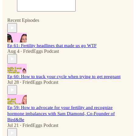
Recent Episodes
Ep 61: Fertility headlines that made us go WTF
Aug 4
FriedEggs Podcast
•
Ep 60: How to track your cycle when trying to get pregnant
Jul 28
FriedEggs Podcast
•
Ep 59: How to advocate for your fertility and recognize
hormone imbalances with Sam Diamond, Co-Founder of
Bird&Be
Jul 21
FriedEggs Podcast
•