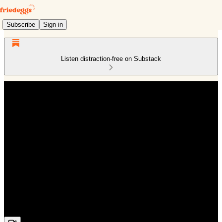
Subscribe
Sign in
Listen distraction-free on Substack