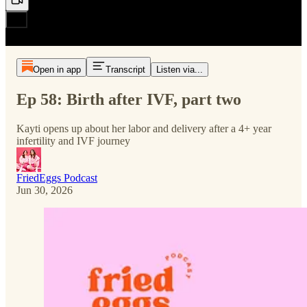
Open in app
Transcript
Listen via...
Ep 58: Birth after IVF, part two
Kayti opens up about her labor and delivery after a 4+ year
infertility and IVF journey
FriedEggs Podcast
Jun 30, 2026