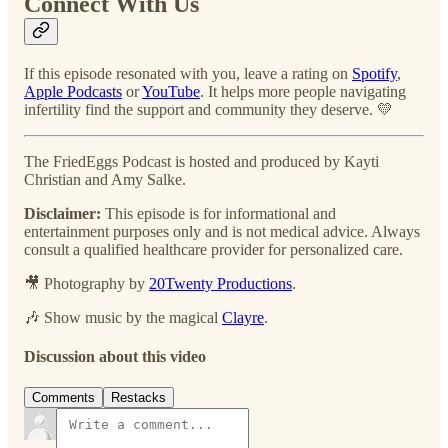
Connect With Us
If this episode resonated with you, leave a rating on
Spotify
,
Apple Podcasts
or
YouTube
. It helps more people navigating
infertility find the support and community they deserve. 💛
The FriedEggs Podcast is hosted and produced by Kayti
Christian and Amy Salke.
Disclaimer:
This episode is for informational and
entertainment purposes only and is not medical advice. Always
consult a qualified healthcare provider for personalized care.
🎥 Photography by
20Twenty Productions
.
🎶 Show music by the magical
Clayre
.
Discussion about this video
Comments
Restacks