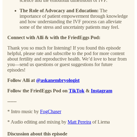
science and the emotional dimensions of IVF.
The Role of Advocacy and Education:
The
importance of patient empowerment through knowledge
and how understanding the IVF process can alleviate
some of the stress and uncertainty patients may feel.
Connect with Alli & with the FriedEggs Pod:
Thank you so much for listening! If you found this episode
helpful, please rate and subscribe to the pod for more content
about fertility and reproductive health. We’d love to hear from
you—send us questions or guest suggestions for future
episodes!
Follow Alli at
@askanembryologist
Follow the FriedEggs Pod on
TikTok
&
Instagram
------
* Intro music by
⁠FogChaser⁠
* Audio editing and mixing by
⁠Matt Pereira⁠
of Liema
Discussion about this episode