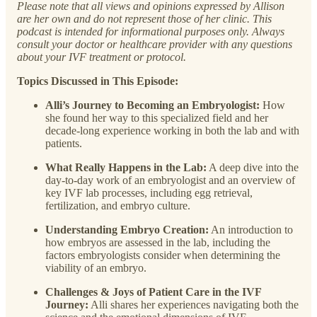
Please note that all views and opinions expressed by Allison
are her own and do not represent those of her clinic. This
podcast is intended for informational purposes only. Always
consult your doctor or healthcare provider with any questions
about your IVF treatment or protocol.
Topics Discussed in This Episode:
Alli’s Journey to Becoming an Embryologist:
How
she found her way to this specialized field and her
decade-long experience working in both the lab and with
patients.
What Really Happens in the Lab:
A deep dive into the
day-to-day work of an embryologist and an overview of
key IVF lab processes, including egg retrieval,
fertilization, and embryo culture.
Understanding Embryo Creation:
An introduction to
how embryos are assessed in the lab, including the
factors embryologists consider when determining the
viability of an embryo.
Challenges & Joys of Patient Care in the IVF
Journey:
Alli shares her experiences navigating both the