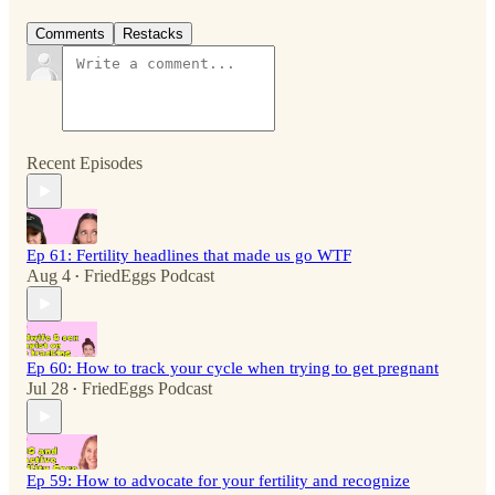
Comments
Restacks
Recent Episodes
Ep 61: Fertility headlines that made us go WTF
Aug 4
FriedEggs Podcast
•
Ep 60: How to track your cycle when trying to get pregnant
Jul 28
FriedEggs Podcast
•
Ep 59: How to advocate for your fertility and recognize