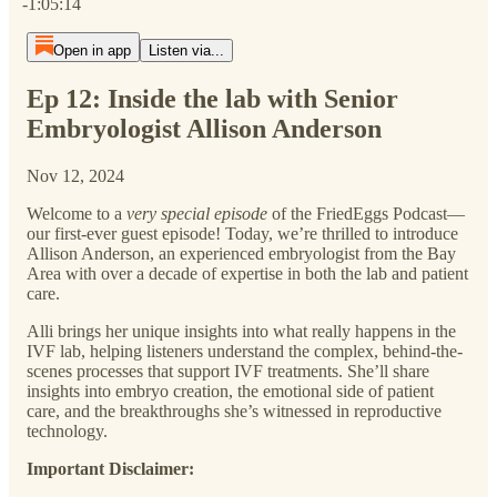
-1:05:14
Open in app
Listen via...
Ep 12: Inside the lab with Senior
Embryologist Allison Anderson
Nov 12, 2024
Welcome to a
very special episode
of the FriedEggs Podcast—
our first-ever guest episode! Today, we’re thrilled to introduce
Allison Anderson, an experienced embryologist from the Bay
Area with over a decade of expertise in both the lab and patient
care.
Alli brings her unique insights into what really happens in the
IVF lab, helping listeners understand the complex, behind-the-
scenes processes that support IVF treatments. She’ll share
insights into embryo creation, the emotional side of patient
care, and the breakthroughs she’s witnessed in reproductive
technology.
Important Disclaimer: