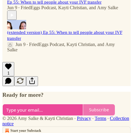
Ep 55: When to tell people about your IVF transfer
Jun 9
FriedEggs Podcast
,
Kayti Christian
, and
Amy Salke
•
(extended version) Ep 55: When to tell people about your IVF
transfer
Jun 9
FriedEggs Podcast
,
Kayti Christian
, and
Amy
•
Salke
1
Ready for more?
Subscribe
© 2026 Amy Salke & Kayti Christian
·
Privacy
∙
Terms
∙
Collection
notice
Start your Substack