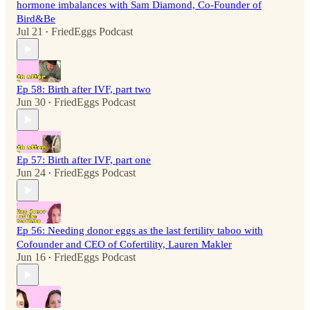
hormone imbalances with Sam Diamond, Co-Founder of
Bird&Be
Jul 21
FriedEggs Podcast
•
Ep 58: Birth after IVF, part two
Jun 30
FriedEggs Podcast
•
Ep 57: Birth after IVF, part one
Jun 24
FriedEggs Podcast
•
Ep 56: Needing donor eggs as the last fertility taboo with
Cofounder and CEO of Cofertility, Lauren Makler
Jun 16
FriedEggs Podcast
•