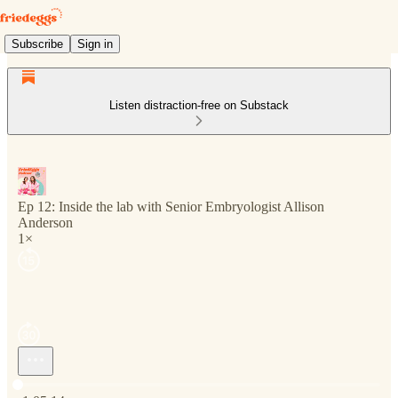
Subscribe
Sign in
Listen distraction-free on Substack
Ep 12: Inside the lab with Senior Embryologist Allison
Anderson
1×
Current time: 0:00 / Total time: -1:05:14