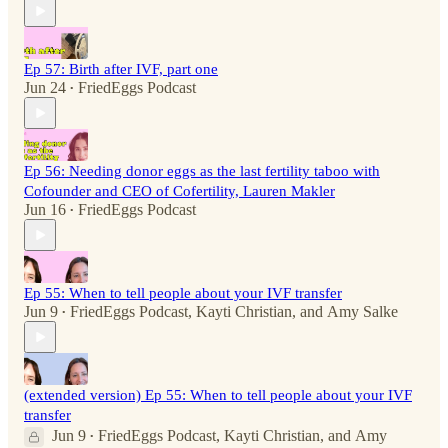
Ep 57: Birth after IVF, part one
Jun 24
FriedEggs Podcast
•
Ep 56: Needing donor eggs as the last fertility taboo with
Cofounder and CEO of Cofertility, Lauren Makler
Jun 16
FriedEggs Podcast
•
Ep 55: When to tell people about your IVF transfer
Jun 9
FriedEggs Podcast
,
Kayti Christian
, and
Amy Salke
•
(extended version) Ep 55: When to tell people about your IVF
transfer
Jun 9
FriedEggs Podcast
,
Kayti Christian
, and
Amy
•