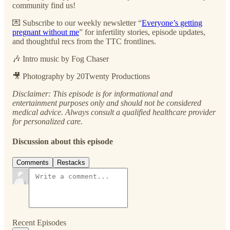
community find us!
💌 Subscribe to our ⁠⁠weekly newsletter “
Everyone’s getting
pregnant without me
”⁠⁠ for infertility stories, episode updates,
and thoughtful recs from the TTC frontlines.
🎶 Intro music by ⁠⁠Fog Chaser⁠⁠
🎥 Photography by ⁠⁠20Twenty Productions⁠⁠
Disclaimer: This episode is for informational and
entertainment purposes only and should not be considered
medical advice. Always consult a qualified healthcare provider
for personalized care.
Discussion about this episode
Comments
Restacks
Recent Episodes