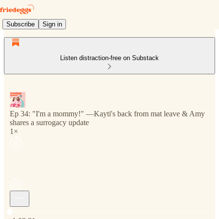
Subscribe
Sign in
Listen distraction-free on Substack
Ep 34: "I'm a mommy!" —Kayti's back from mat leave & Amy
shares a surrogacy update
1×
Current time: 0:00 / Total time: -1:02:31