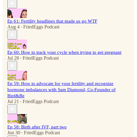
Ep 61: Fertility headlines that made us go WTF
Aug 4
FriedEggs Podcast
•
Ep 60: How to track your cycle when trying to get pregnant
Jul 28
FriedEggs Podcast
•
Ep 59: How to advocate for your fertility and recognize
hormone imbalances with Sam Diamond, Co-Founder of
Bird&Be
Jul 21
FriedEggs Podcast
•
Ep 58: Birth after IVF, part two
Jun 30
FriedEggs Podcast
•