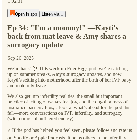
-1:02:31
Open in app
Listen via...
Ep 34: "I'm a mommy!" —Kayti's
back from mat leave & Amy shares a
surrogacy update
Sep 26, 2025
We’re back! 🙌 This week on FriedEggs pod, we’re catching
up on summer breaks, Amy’s surrogacy updates, and how
Kayti’s settling into motherhood after the birth of her IVF baby
and maternity leave.
We also get into infertility realities, the small but important
practice of letting ourselves feel joy, and the ongoing mess of
insurance barriers. Plus, a look at what’s ahead for the pod this
fall—more conversations on IVF, infertility, and surrogacy
(with our usual unfiltered energy).
⭐️ If the pod has helped you feel seen, please follow and rate us
on Spotify or Apple Podcasts. It helps others in the infertility