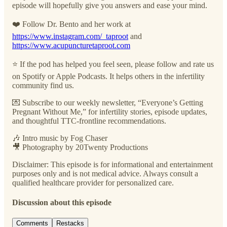
episode will hopefully give you answers and ease your mind.
❤️ Follow Dr. Bento and her work at
https://www.instagram.com/_taproot
and
https://www.acupuncturetaproot.com
⭐️ If the pod has helped you feel seen, please follow and rate us
on Spotify or Apple Podcasts. It helps others in the infertility
community find us.
💌 Subscribe to our weekly newsletter, “Everyone’s Getting
Pregnant Without Me,” for infertility stories, episode updates,
and thoughtful TTC-frontline recommendations.
🎶 Intro music by Fog Chaser
🎥 Photography by 20Twenty Productions
Disclaimer: This episode is for informational and entertainment
purposes only and is not medical advice. Always consult a
qualified healthcare provider for personalized care.
Discussion about this episode
Comments
Restacks