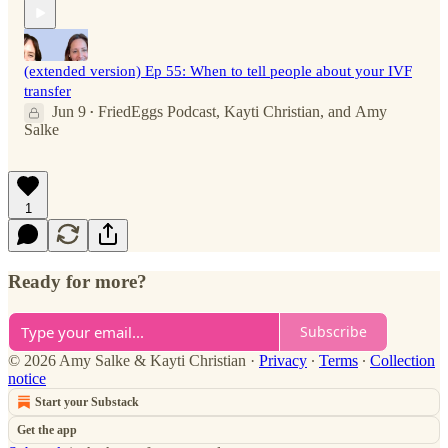
(extended version) Ep 55: When to tell people about your IVF
transfer
Jun 9
FriedEggs Podcast
,
Kayti Christian
, and
Amy
•
Salke
1
Ready for more?
Subscribe
© 2026 Amy Salke & Kayti Christian
·
Privacy
∙
Terms
∙
Collection
notice
Start your Substack
Get the app