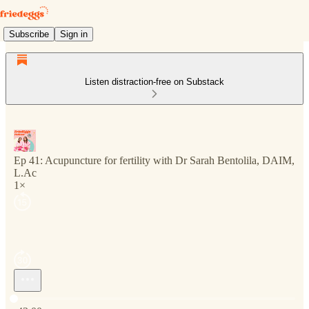
Subscribe
Sign in
Listen distraction-free on Substack
Ep 41: Acupuncture for fertility with Dr Sarah Bentolila, DAIM,
L.Ac
1×
Current time: 0:00 / Total time: -43:00