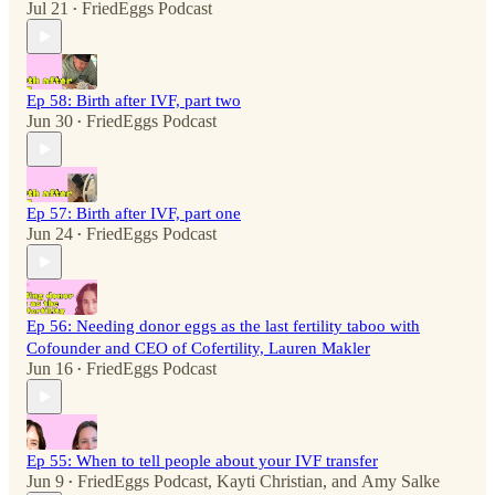
Jul 21
FriedEggs Podcast
•
Ep 58: Birth after IVF, part two
Jun 30
FriedEggs Podcast
•
Ep 57: Birth after IVF, part one
Jun 24
FriedEggs Podcast
•
Ep 56: Needing donor eggs as the last fertility taboo with
Cofounder and CEO of Cofertility, Lauren Makler
Jun 16
FriedEggs Podcast
•
Ep 55: When to tell people about your IVF transfer
Jun 9
FriedEggs Podcast
,
Kayti Christian
, and
Amy Salke
•