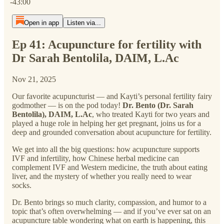
-43:00
Open in app
Listen via...
Ep 41: Acupuncture for fertility with
Dr Sarah Bentolila, DAIM, L.Ac
Nov 21, 2025
Our favorite acupuncturist — and Kayti’s personal fertility fairy
godmother — is on the pod today!
Dr. Bento (Dr. Sarah
Bentolila), DAIM, L.Ac
, who treated Kayti for two years and
played a huge role in helping her get pregnant, joins us for a
deep and grounded conversation about acupuncture for fertility.
We get into all the big questions: how acupuncture supports
IVF and infertility, how Chinese herbal medicine can
complement IVF and Western medicine, the truth about eating
liver, and the mystery of whether you really need to wear
socks.
Dr. Bento brings so much clarity, compassion, and humor to a
topic that’s often overwhelming — and if you’ve ever sat on an
acupuncture table wondering what on earth is happening, this