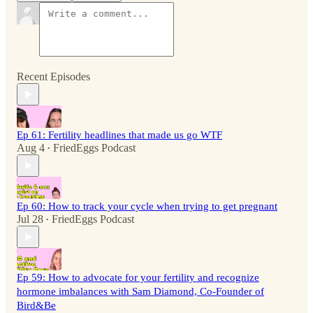
Recent Episodes
Ep 61: Fertility headlines that made us go WTF
Aug 4
FriedEggs Podcast
•
Ep 60: How to track your cycle when trying to get pregnant
Jul 28
FriedEggs Podcast
•
Ep 59: How to advocate for your fertility and recognize
hormone imbalances with Sam Diamond, Co-Founder of
Bird&Be