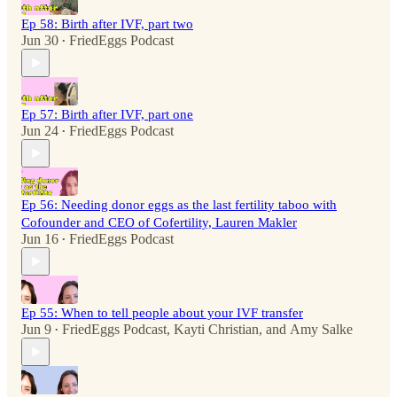
Ep 58: Birth after IVF, part two
Jun 30
FriedEggs Podcast
•
Ep 57: Birth after IVF, part one
Jun 24
FriedEggs Podcast
•
Ep 56: Needing donor eggs as the last fertility taboo with
Cofounder and CEO of Cofertility, Lauren Makler
Jun 16
FriedEggs Podcast
•
Ep 55: When to tell people about your IVF transfer
Jun 9
FriedEggs Podcast
,
Kayti Christian
, and
Amy Salke
•