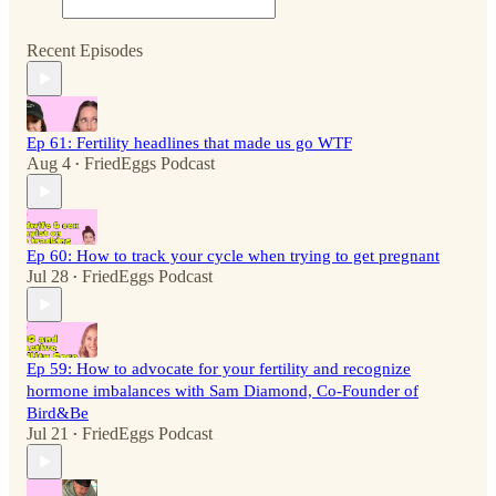
Recent Episodes
Ep 61: Fertility headlines that made us go WTF
Aug 4
FriedEggs Podcast
•
Ep 60: How to track your cycle when trying to get pregnant
Jul 28
FriedEggs Podcast
•
Ep 59: How to advocate for your fertility and recognize
hormone imbalances with Sam Diamond, Co-Founder of
Bird&Be
Jul 21
FriedEggs Podcast
•