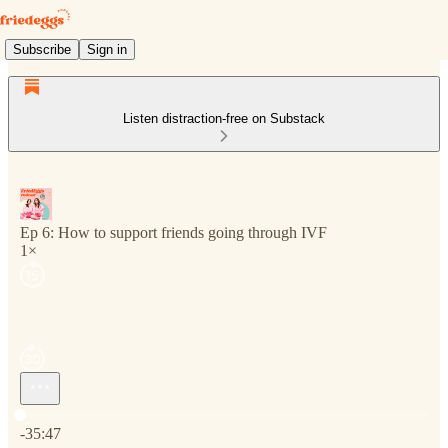
Subscribe
Sign in
Listen distraction-free on Substack
Ep 6: How to support friends going through IVF
1×
Current time: 0:00 / Total time: -35:47
-35:47