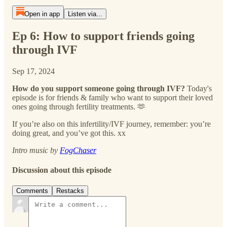
Open in app
Listen via...
Ep 6: How to support friends going
through IVF
Sep 17, 2024
How do you support someone going through IVF?
Today's
episode is for friends & family who want to support their loved
ones going through fertility treatments. 🫶
If you’re also on this infertility/IVF journey, remember: you’re
doing great, and you’ve got this. xx
Intro music by
FogChaser
Discussion about this episode
Comments
Restacks